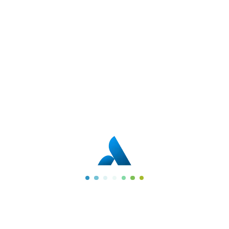
Quick Links
Company
Home
Faq
Services
Gallery
Portfolio
Team
Blogs
About Us
Contact Us
Services