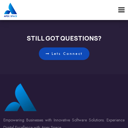
Tog
navi
STILL GOT QUESTIONS?
Lets Connect
Empowering Businesses with Innovative Software Solutions. Experience
Digital Excellence with Apex Space.