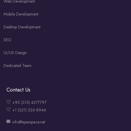
Web Development
Mobile Development
Desktop Development
SEO
UI/UX Design
Dedicated Team
Contact Us
+92 (313) 4277797
+1 (321) 326-8946
info@apexspace.net