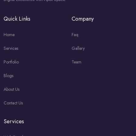
Quick Links
Company
Home
Faq
Services
Gallery
Portfolio
Team
Blogs
About Us
Contact Us
Services