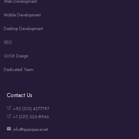
Web Development
Mobile Development
Desktop Development
SEO
UI/UX Design
Dedicated Team
Contact Us
+92 (313) 4277797
+1 (321) 326-8946
info@apexspace.net