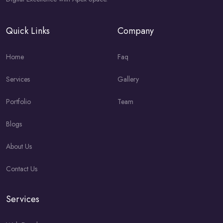
Quick Links
Company
Home
Faq
Services
Gallery
Portfolio
Team
Blogs
About Us
Contact Us
Services