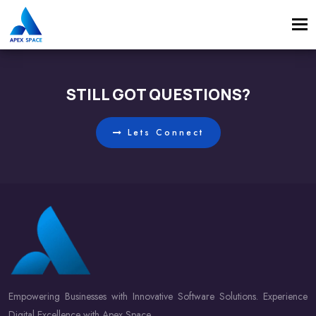
Tog
navi
STILL GOT QUESTIONS?
Lets Connect
Empowering Businesses with Innovative Software Solutions. Experience
Digital Excellence with Apex Space.