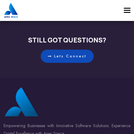
Tog
navi
STILL GOT QUESTIONS?
Lets Connect
Empowering Businesses with Innovative Software Solutions. Experience
Digital Excellence with Apex Space.