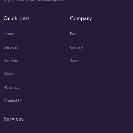
Quick Links
Company
Home
Faq
Services
Gallery
Portfolio
Team
Blogs
About Us
Contact Us
Services