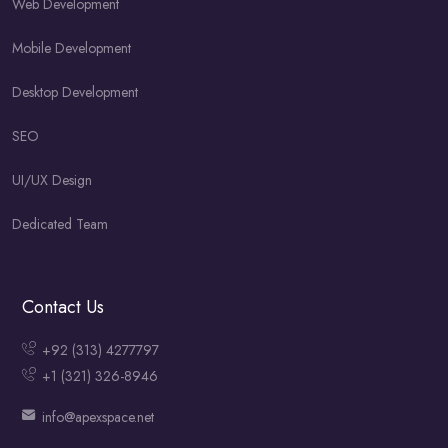
Web Development
Mobile Development
Desktop Development
SEO
UI/UX Design
Dedicated Team
Contact Us
+92 (313) 4277797
+1 (321) 326-8946
info@apexspace.net