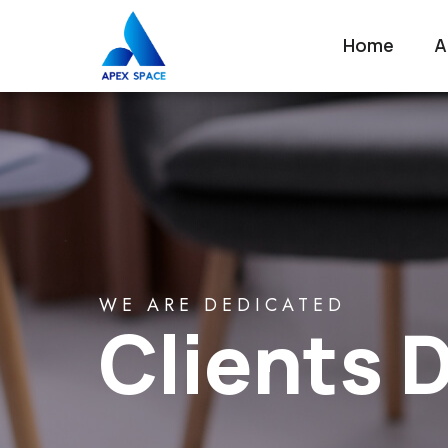
Home
A
WE ARE DEDICATED
Clients D