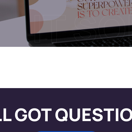
IT S
LL GOT QUESTI