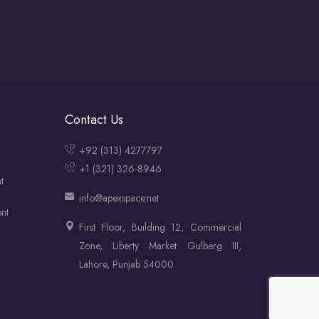
Contact Us
+92 (313) 4277797
+1 (321) 326-8946
t
info@apexspace.net
nt
First Floor, Building 12, Commercial
Zone, Liberty Market Gulberg III,
Lahore, Punjab 54000