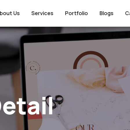
bout Us
Services
Portfolio
Blogs
C
etail