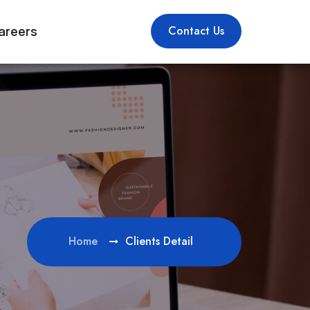
areers
Contact Us
Home
Clients Detail