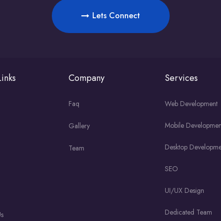
Lets Connect
inks
Company
Services
Faq
Web Development
Mobile Developmen
Gallery
Desktop Developme
Team
SEO
UI/UX Design
Dedicated Team
Us