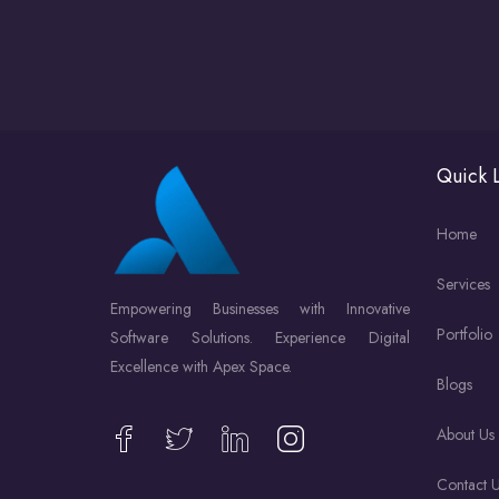
Quick L
Home
Services
Empowering Businesses with Innovative
Portfolio
Software Solutions. Experience Digital
Excellence with Apex Space.
Blogs
About Us
Contact 