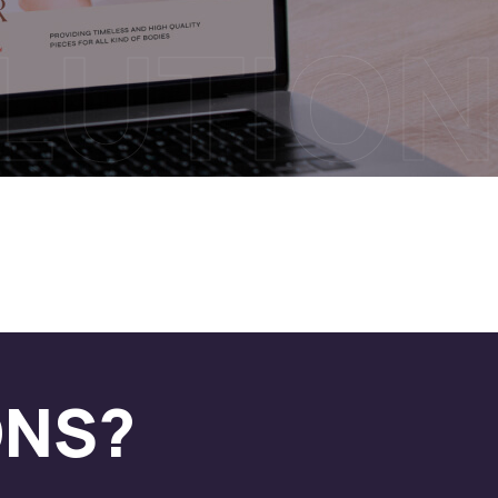
OLUTION
ONS?