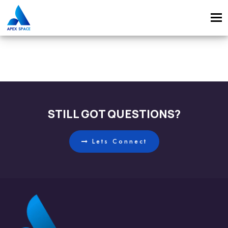
Tog
navi
STILL GOT QUESTIONS?
Lets Connect