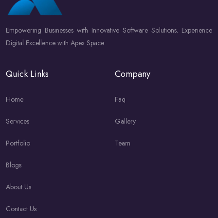
Empowering Businesses with Innovative Software Solutions. Experience
Digital Excellence with Apex Space.
Quick Links
Company
Home
Faq
Services
Gallery
Portfolio
Team
Blogs
About Us
Contact Us