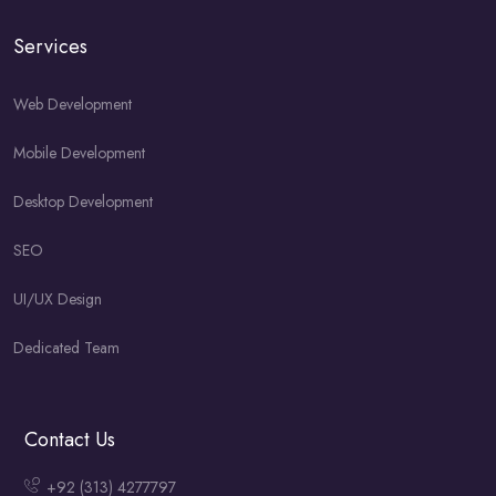
Services
Web Development
Mobile Development
Desktop Development
SEO
UI/UX Design
Dedicated Team
Contact Us
+92 (313) 4277797