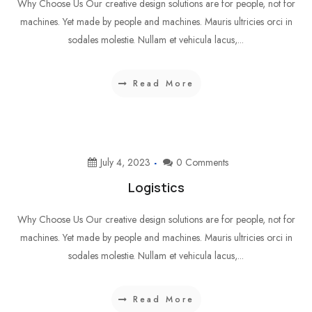
Why Choose Us Our creative design solutions are for people, not for
machines. Yet made by people and machines. Mauris ultricies orci in
sodales molestie. Nullam et vehicula lacus,...
Read More
July 4, 2023
0 Comments
Logistics
Why Choose Us Our creative design solutions are for people, not for
machines. Yet made by people and machines. Mauris ultricies orci in
sodales molestie. Nullam et vehicula lacus,...
Read More