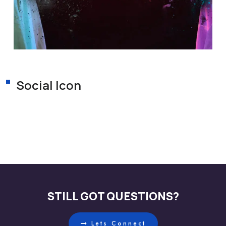
Social Icon
STILL GOT QUESTIONS?
Lets Connect