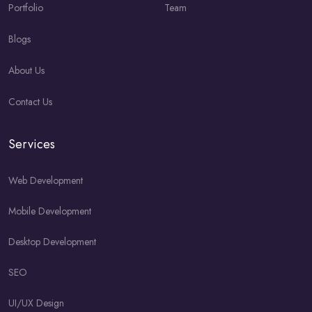
Portfolio
Team
Blogs
About Us
Contact Us
Services
Web Development
Mobile Development
Desktop Development
SEO
UI/UX Design