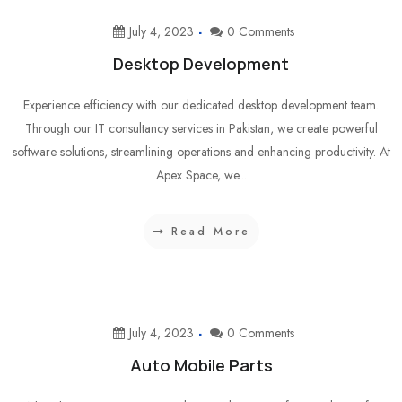
July 4, 2023
0 Comments
Desktop Development
Experience efficiency with our dedicated desktop development team.
Through our IT consultancy services in Pakistan, we create powerful
software solutions, streamlining operations and enhancing productivity. At
Apex Space, we...
Read More
July 4, 2023
0 Comments
Auto Mobile Parts