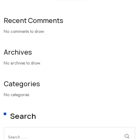
Recent Comments
No comments to show.
Archives
No archives to show.
Categories
No categories
Search