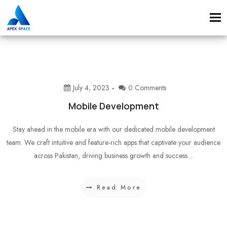
Tog
navi
July 4, 2023
0 Comments
Mobile Development
Stay ahead in the mobile era with our dedicated mobile development
team. We craft intuitive and feature-rich apps that captivate your audience
across Pakistan, driving business growth and success....
Read More