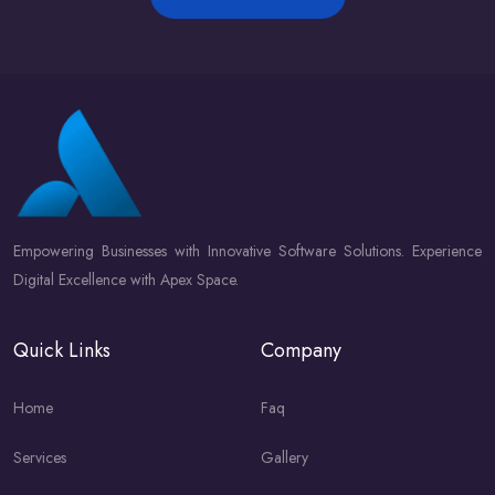
Empowering Businesses with Innovative Software Solutions. Experience
Digital Excellence with Apex Space.
Quick Links
Company
Home
Faq
Services
Gallery