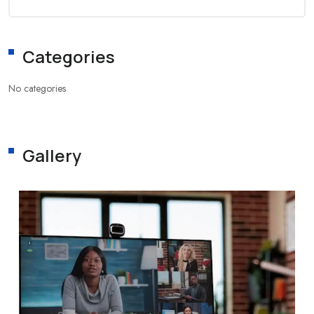
Categories
No categories
Gallery